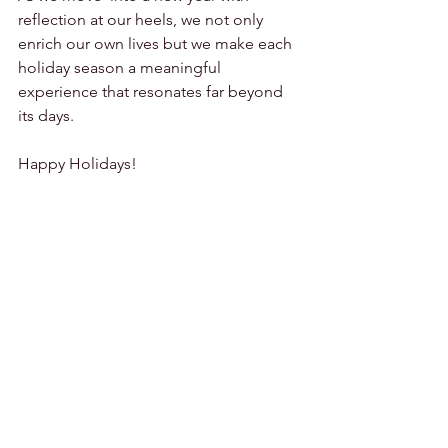
reflection at our heels, we not only 
enrich our own lives but we make each 
holiday season a meaningful 
experience that resonates far beyond 
its days.
Happy Holidays!