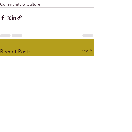
Community & Culture
See All
Recent Posts