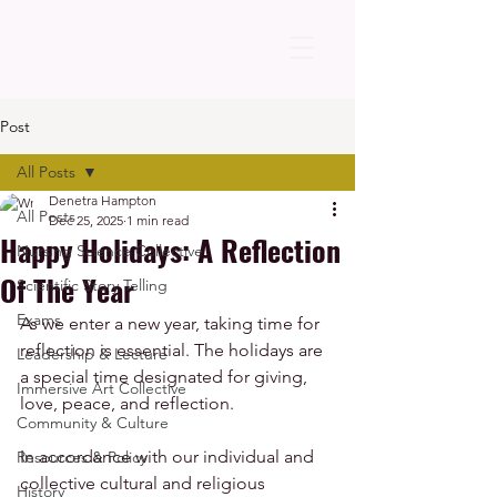
Post
All Posts
Denetra Hampton
All Posts
Dec 25, 2025
1 min read
Happy Holidays: A Reflection
Nursing Science Collective
Of The Year
Scientific Story Telling
Exams
As we enter a new year, taking time for 
reflection is essential. The holidays are 
Leadership & Lecture
a special time designated for giving, 
Immersive Art Collective
love, peace, and reflection. 
Community & Culture
In accordance with our individual and 
Resources & Policy
collective cultural and religious 
History