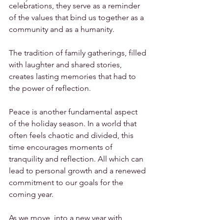
celebrations, they serve as a reminder 
of the values that bind us together as a 
community and as a humanity.
The tradition of family gatherings, filled 
with laughter and shared stories, 
creates lasting memories that had to 
the power of reflection.
Peace is another fundamental aspect 
of the holiday season. In a world that 
often feels chaotic and divided, this 
time encourages moments of 
tranquility and reflection. All which can 
lead to personal growth and a renewed 
commitment to our goals for the 
coming year.
As we move  into a new year with 