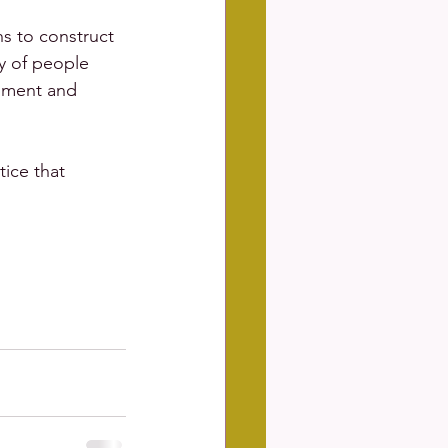
s to construct 
y of people 
opment and 
ice that 