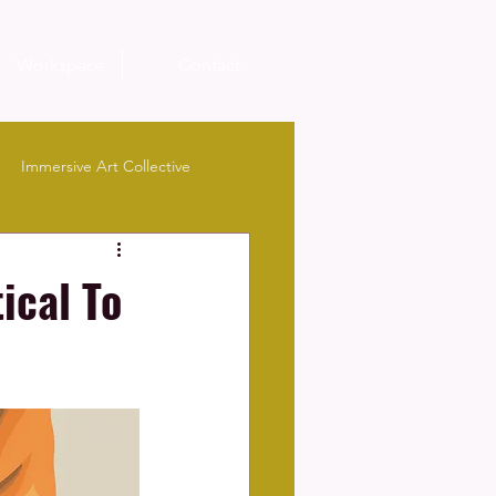
Workspace
Contact
Immersive Art Collective
ical To