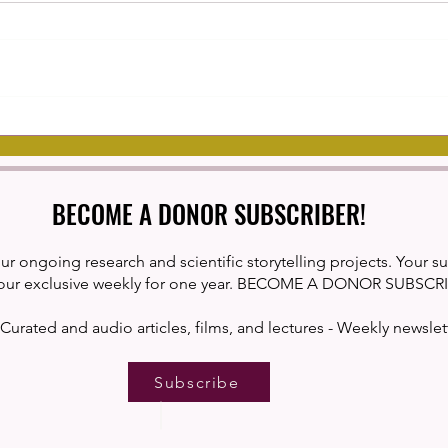
Cranial Nerves
The I
Habit
Comp
BECOME A DONOR SUBSCRIBER!
ur ongoing research and scientific storytelling projects. Your s
our exclusive weekly for one year. BECOME A DONOR SUBSCR
Curated and audio articles, films, and lectures - Weekly newslet
Subscribe