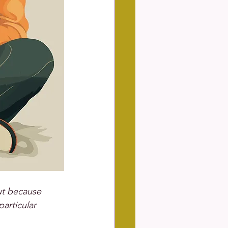
ut because 
articular 