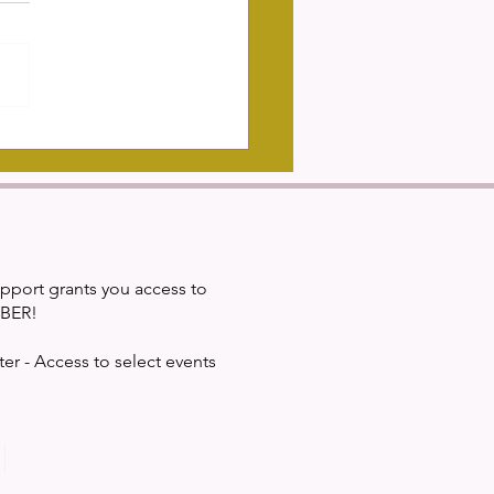
mportance of Diverse Study
s In Building Cultural
etence
upport grants you access to
IBER!
ter - Access to select events