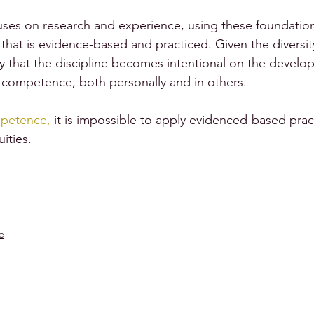
ses on research and experience, using these foundation
hat is evidence-based and practiced. Given the diversit
ary that the discipline becomes intentional on the devel
l competence, both personally and in others.
mpetence,
 it is impossible to apply evidenced-based pract
ities.
e