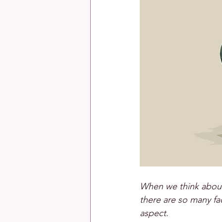
When we think about 
there are so many fac
aspect.  