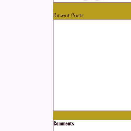
Recent Posts
Comments