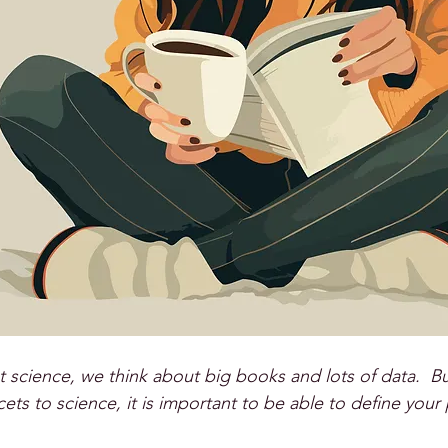
science, we think about big books and lots of data.  B
ets to science, it is important to be able to define your p