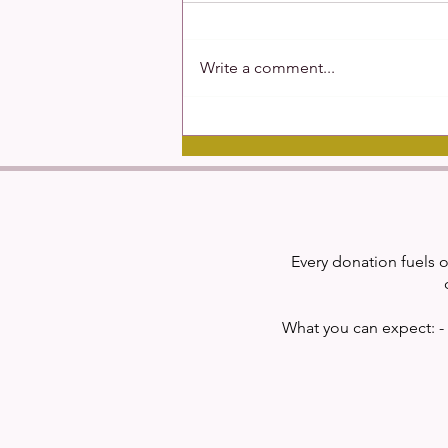
Write a comment...
Studying Schizophrenia
Every donation fuels o
What you can expect: - 