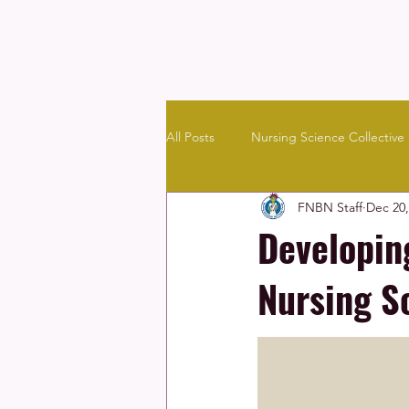
All Posts
Nursing Science Collective
FNBN Staff
Dec 20,
Community & Culture
Resourc
Developin
Nursing S