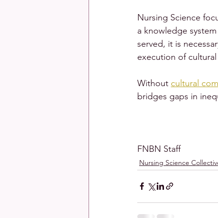
Nursing Science focu
a knowledge system t
served, it is necess
execution of cultura
Without 
cultural co
bridges gaps in inequ
FNBN Staff
Nursing Science Collectiv